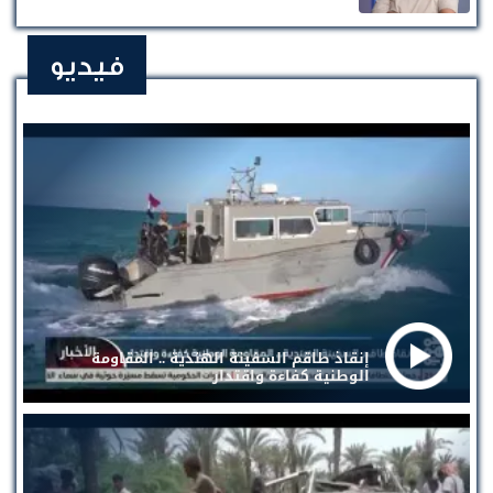
فيديو
إنقاذ طاقم السفينة الهندية .. المقاومة
الوطنية كفاءة واقتدار