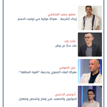
مطيع سعيد المخلافي
إرباك الشرعية... معركة موازية في توقيت الحسم
ماجد زايد
مات بحثًا عن وطن
نبيل الصوفي
معركة البقاء التنموي وخديعة "القوة المطلقة"!
أدونيس الدخيني
الحوثيون والتصعيد على إيقاع واشنطن وطهران