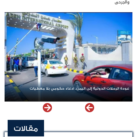
والجرحى
وزيمن
عودة الرحلات الدولية إلى اليمن.. ادعاء حكومي بلا معطيات
مقالات