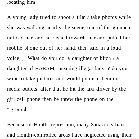
beating him.
A young lady tried to shoot a film / take photos while
she was walking nearby the scene, one of the gunmen
noticed her, and he rushed towards her and pulled her
mobile phone out of her hand, then said in a loud
voice, , "What do you do, a daughter of bitch / a
daughter of HARAM, 'meaning illegal lady' ? do you
want to take pictures and would publish them on
media outlets, after that he hit the taxi driver by the
girl cell phone then he threw the phone on the
ground."
Because of Houthi repression, many Sana'a civilians
and Houthi-controlled areas have neglected using their