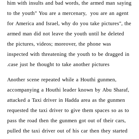
him with insults and bad words, the armed man saying
to the youth" You are a mercenary, you are an agent
for America and Israel, why do you take pictures", the
armed man did not leave the youth until he deleted
the pictures, videos; moreover, the phone was
inspected with threatening the youth to be dragged in
case just he thought to take another pictures.
Another scene repeated while a Houthi gunmen,
accompanying a Houthi leader known by Abu Sharaf,
attacked a Taxi driver in Hadda area as the gunmen
requested the taxi driver to give them spaces so as to
pass the road then the gunmen got out of their cars,
pulled the taxi driver out of his car then they started