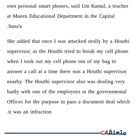
own personal smart phones, said Um Kamal, a teacher
at Maeen Educational Department in the Capital
Sana'a.
She added that once I was attacked orally by a Houthi
supervisor, as the Houthi tried to break my cell phone
when I took out my cell phone out of my bag to
answer a call at a time there was a Houthi supervisor
nearby. The Houthi supervisor also was dealing very
badly with one of the employees at the governmental
Offices for the purpose to pass a document deal which
it was an infraction.
متعلقات