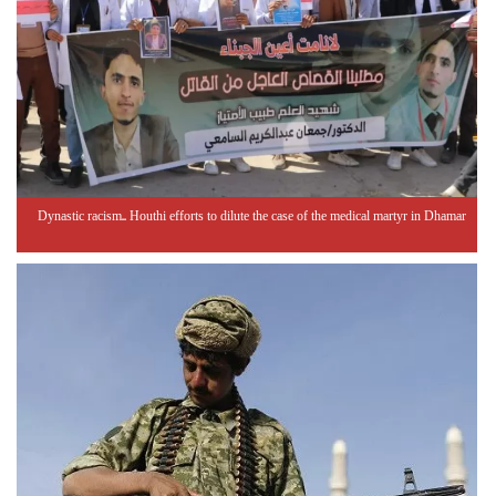
Dynastic racism.. Houthi efforts to dilute the case of the medical martyr in Dhamar