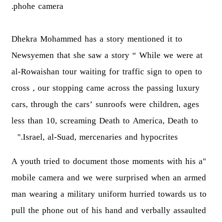
phohe camera.
Dhekra Mohammed has a story mentioned it to
Newsyemen that she saw a story “ While we were at
al-Rowaishan tour waiting for traffic sign to open to
cross , our stopping came across the passing luxury
cars, through the cars’ sunroofs were children, ages
less than 10, screaming Death to America, Death to
Israel, al-Suad, mercenaries and hypocrites."
"A youth tried to document those moments with his a
mobile camera and we were surprised when an armed
man wearing a military uniform hurried towards us to
pull the phone out of his hand and verbally assaulted