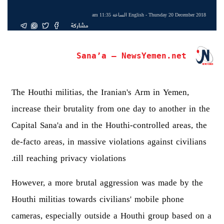
English
- Thursday 20 December 2018 الساعة 11:35 am
مشاركة
Sana’a – NewsYemen.net
The Houthi militias, the Iranian's Arm in Yemen,
increase their brutality from one day to another in the
Capital Sana'a and in the Houthi-controlled areas, the
de-facto areas, in massive violations against civilians
till reaching privacy violations.
However, a more brutal aggression was made by the
Houthi militias towards civilians' mobile phone
cameras, especially outside a Houthi group based on a