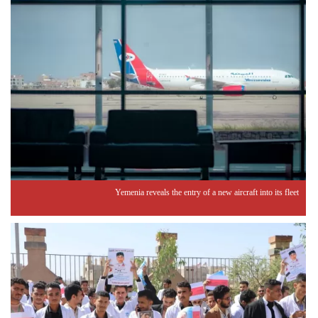
Yemenia reveals the entry of a new aircraft into its fleet