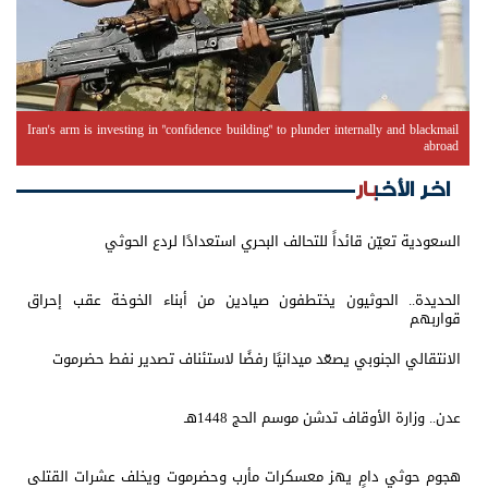
Iran's arm is investing in "confidence building" to plunder internally and blackmail
abroad
اخر الأخبار
السعودية تعيّن قائداً للتحالف البحري استعدادًا لردع الحوثي
الحديدة.. الحوثيون يختطفون صيادين من أبناء الخوخة عقب إحراق
قواربهم
الانتقالي الجنوبي يصعّد ميدانيًا رفضًا لاستئناف تصدير نفط حضرموت
عدن.. وزارة الأوقاف تدشن موسم الحج 1448هـ
هجوم حوثي دامٍ يهز معسكرات مأرب وحضرموت ويخلف عشرات القتلى