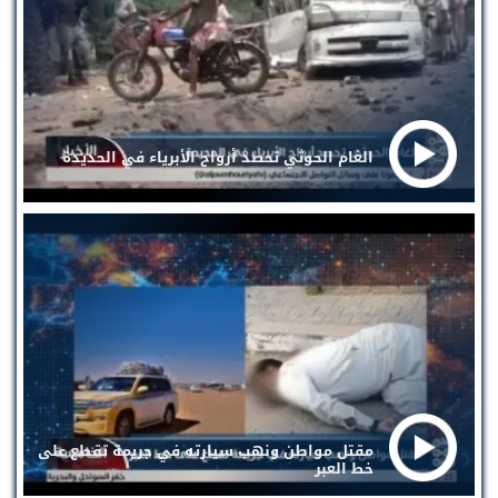
الغام الحوثي تحصد أرواح الأبرياء في الحديدة
مقتل مواطن ونهب سيارته في جريمة تقطع على
خط العبر