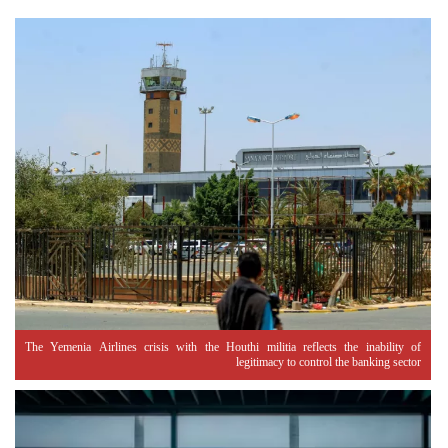
The Yemenia Airlines crisis with the Houthi militia reflects the inability of
legitimacy to control the banking sector