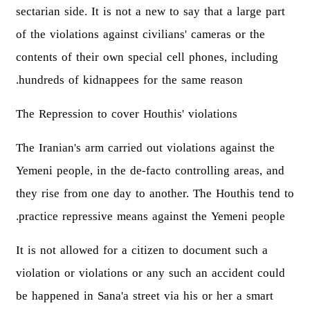
sectarian side. It is not a new to say that a large part
of the violations against civilians' cameras or the
contents of their own special cell phones, including
hundreds of kidnappees for the same reason.
The Repression to cover Houthis' violations
The Iranian's arm carried out violations against the
Yemeni people, in the de-facto controlling areas, and
they rise from one day to another. The Houthis tend to
practice repressive means against the Yemeni people.
It is not allowed for a citizen to document such a
violation or violations or any such an accident could
be happened in Sana'a street via his or her a smart