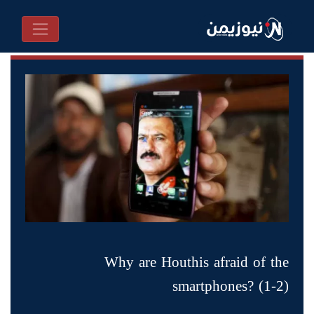
Why are Houthis afraid of the
smartphones? (1-2)